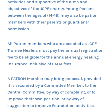
activities and supportive of the aims and
objectives of the JCPF charity. Young Persons
between the ages of (14-16) may also be patron
members with their parents or guardians’
permission.
All Patron members who are accepted as JCPF
Trainee Healers must pay the annual registration
fee to be eligible for the annual energy healing
insurance inclusive of BAHA fees.
A PATRON Member may bring proposal, provided
it is seconded by a Committee Member, to the
Central Committee, by way of complaint, or to
improve their own position, or by way of
suggestion to improve Foundation activities.