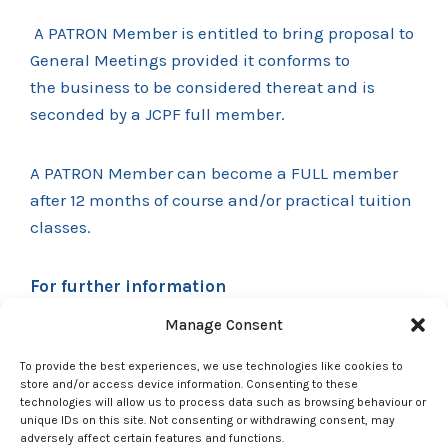
A PATRON Member is entitled to bring proposal to
General Meetings provided it conforms to
the business to be considered thereat and is
seconded by a JCPF full member.
A PATRON Member can become a FULL member
after 12 months of course and/or practical tuition
classes.
For further information
Manage Consent
Email
–
newsdesk@jcpf.co.uk
for further
To provide the best experiences, we use technologies like cookies to
information
store and/or access device information. Consenting to these
Mobile
– +44 (0) 7989 534673 for texts
technologies will allow us to process data such as browsing behaviour or
unique IDs on this site. Not consenting or withdrawing consent, may
adversely affect certain features and functions.