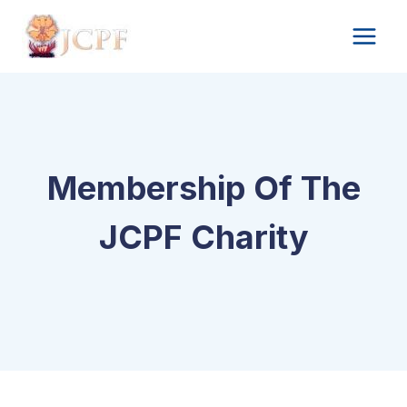
Skip
to
content
Membership Of The
JCPF Charity