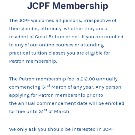
JCPF Membership
The JCPF welcomes all persons, irrespective of
their gender, ethnicity, whether they are a
resident of Great Britain or not. If you are enrolled
to any of our online courses or attending
practical tuition classes you are eligible for
Patron membership.
The Patron membership fee is £12.00 annually
st
commencing 31
March of any year. Any person
applying for Patron membership prior to
the annual commencement date will be enrolled
st
for free until 31
of March.
We only ask you should be interested in JCPF