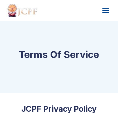
Skip
to
content
Terms Of Service
JCPF Privacy Policy