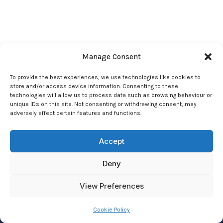
Manage Consent
To provide the best experiences, we use technologies like cookies to
store and/or access device information. Consenting to these
technologies will allow us to process data such as browsing behaviour or
unique IDs on this site. Not consenting or withdrawing consent, may
adversely affect certain features and functions.
© 2026 Joseph Carey Psychic Foundation - JCPF
Accept
Reg. Charity 275018
Deny
Privacy Policy
|
Cookie Policy
View Preferences
Cookie Policy